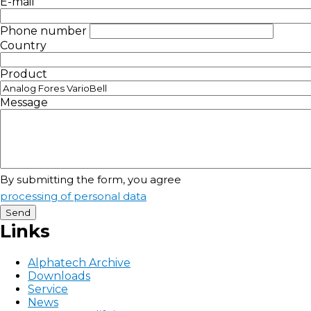
E-mail
Phone number
Country
Product
Message
By submitting the form, you agree
processing of personal data
Links
Alphatech Archive
Downloads
Service
News