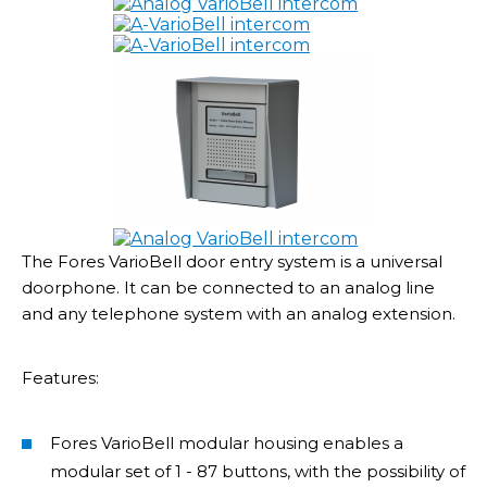
The Fores VarioBell door entry system is a universal
doorphone. It can be connected to an analog line
and any telephone system with an analog extension.
Features:
Fores VarioBell modular housing enables a
modular set of 1 - 87 buttons, with the possibility of