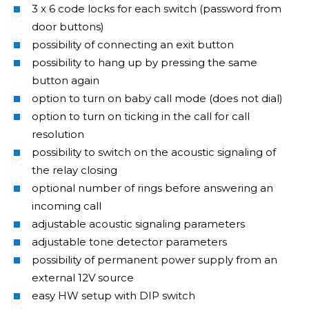
3 x 6 code locks for each switch (password from
door buttons)
possibility of connecting an exit button
possibility to hang up by pressing the same
button again
option to turn on baby call mode (does not dial)
option to turn on ticking in the call for call
resolution
possibility to switch on the acoustic signaling of
the relay closing
optional number of rings before answering an
incoming call
adjustable acoustic signaling parameters
adjustable tone detector parameters
possibility of permanent power supply from an
external 12V source
easy HW setup with DIP switch