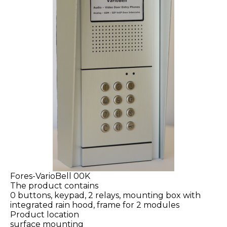
Fores-VarioBell 00K
The product contains
0 buttons, keypad, 2 relays, mounting box with
integrated rain hood, frame for 2 modules
Product location
surface mounting