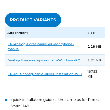
PRODUCT VARIANTS
Attachment
Size
EN-Analog-Fores-VarioBell-doorphone-
2.28 MB
manual
Analog-Fores-setup-program-Windows-PC
2.75 MB
167.53
EN-USB-config-cable-driver-installation-W10
KB
quick installation guide is the same as for Fores
Vario 1148