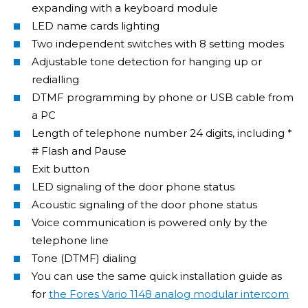
expanding with a keyboard module
LED name cards lighting
Two independent switches with 8 setting modes
Adjustable tone detection for hanging up or
redialling
DTMF programming by phone or USB cable from
a PC
Length of telephone number 24 digits, including *
# Flash and Pause
Exit button
LED signaling of the door phone status
Acoustic signaling of the door phone status
Voice communication is powered only by the
telephone line
Tone (DTMF) dialing
You can use the same quick installation guide as
for
the Fores Vario 1148 analog modular intercom