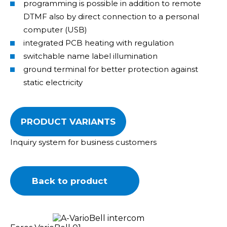
programming is possible in addition to remote
DTMF also by direct connection to a personal
computer (USB)
integrated PCB heating with regulation
switchable name label illumination
ground terminal for better protection against
static electricity
PRODUCT VARIANTS
Inquiry system for business customers
Back to product