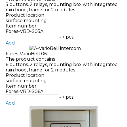
5 buttons, 2 relays, mounting box with integrated
rain hood, frame for 2 modules
Product location
surface mounting
Item number
Fores-VBD-S05A
-
+
pcs
Add
Fores-VarioBell 06
The product contains
6 buttons, 2 relays, mounting box with integrated
rain hood, frame for 2 modules
Product location
surface mounting
Item number
Fores-VBD-S06A
-
+
pcs
Add