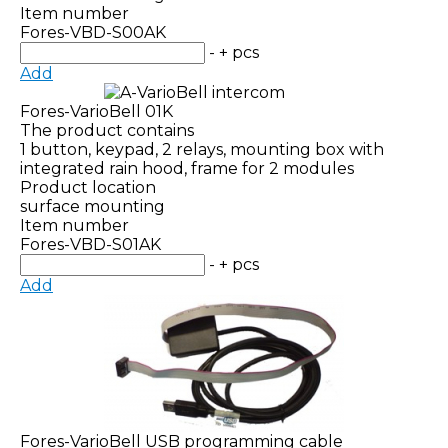
Item number
Fores-VBD-S00AK
-
+
pcs
Add
Fores-VarioBell 01K
The product contains
1 button, keypad, 2 relays, mounting box with
integrated rain hood, frame for 2 modules
Product location
surface mounting
Item number
Fores-VBD-S01AK
-
+
pcs
Add
Fores-VarioBell USB programming cable