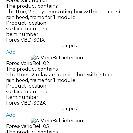
Fores VarioBell 01
The product contains
1 button, 2 relays, mounting box with integrated
rain hood, frame for 1 module
Product location
surface mounting
Item number
Fores-VBD-S01A
-
+
pcs
Add
Fores-VarioBell 02
The product contains
2 buttons, 2 relays, mounting box with integrated
rain hood, frame for 1 module
Product location
surface mounting
Item number
Fores-VBD-S02A
-
+
pcs
Add
Fores-VarioBell 05
The product contains