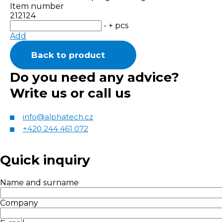
Item number
212124
-
+
pcs
Add
Back to product
Do you need any advice?
Write us or call us
info@alphatech.cz
+420 244 461 072
Quick inquiry
Name and surname
Company