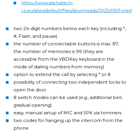
https://www.alphatech-
cz.eu/sites/default/files/downloads/2025/09/For
two 24-digit numbers below each key (including *,
#, Flash, and pause)
the number of connectable buttons is max. 87,
the number of memories is 99 (they are
accessible from the VBDKey keyboard in the
mode of dialing numbers from memory)
option to extend the call by selecting * or #
possibility of connecting two independent locks to
open the door
8 switch modes can be used (e.g., additional bell,
gradual opening)
easy, manual setup of MIC and SPK via trimmers
two codes for hanging up the intercom from the
phone