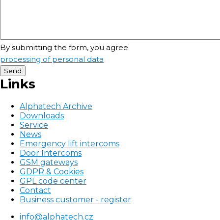
By submitting the form, you agree
processing of personal data
Links
Alphatech Archive
Downloads
Service
News
Emergency lift intercoms
Door Intercoms
GSM gateways
GDPR & Cookies
GPL code center
Contact
Business customer - register
Patička
info@alphatech.cz