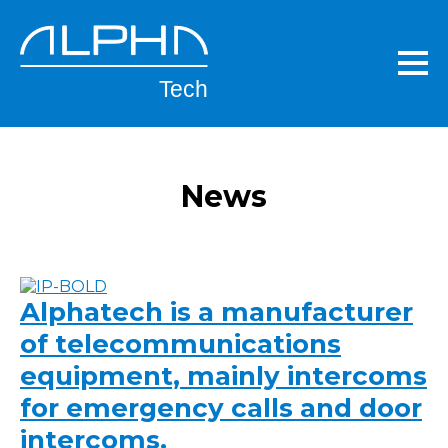
Skip
to
main
content
News
Alphatech is a manufacturer
of telecommunications
equipment, mainly intercoms
for emergency calls and door
intercoms.