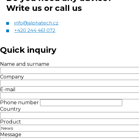
Write us or call us
info@alphatech.cz
+420 244 461 072
Quick inquiry
Name and surname
Company
E-mail
Phone number
Country
Product
Message