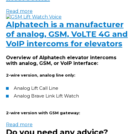
Read more
Alphatech is a manufacturer
of analog, GSM, VoLTE 4G and
VoIP intercoms for elevators
Overview of Alphatech elevator intercoms
with analog, GSM, or VoIP interface:
2-wire version, analog line only:
Analog Lift Call Line
Analog Brave Link Lift Watch
2-wire version with GSM gateway:
Read more
Do you need any advice?